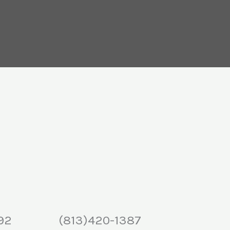
92
(813)420-1387