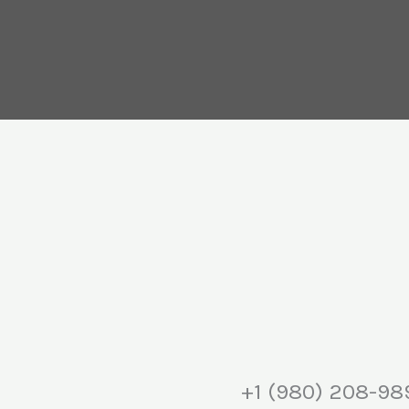
+1 (980) 208-98