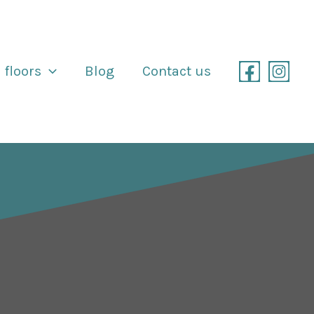
 floors
Blog
Contact us