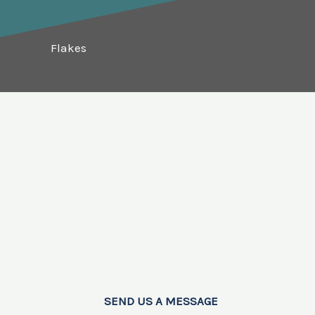
Flakes
SEND US A MESSAGE