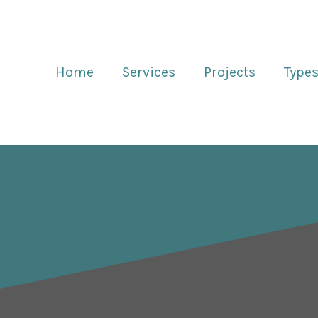
Home
Services
Projects
Types