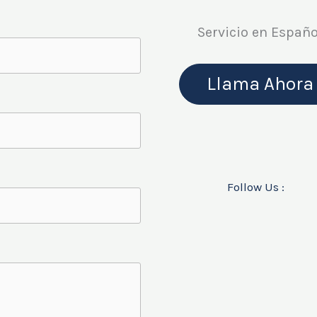
Servicio en Españo
Llama Ahora
Follow Us :