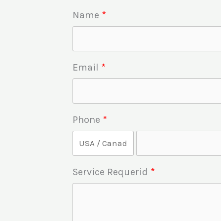
Name
Email
Phone
Service Requerid