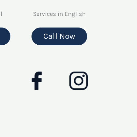
l
Services in English
Call Now