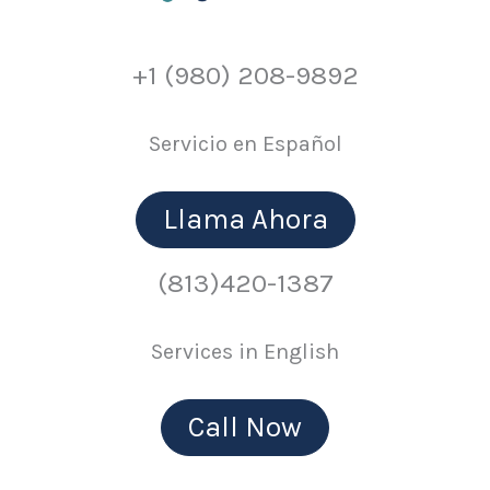
+1 (980) 208-9892
Servicio en Español
Llama Ahora
(813)420-1387
Services in English
Call Now