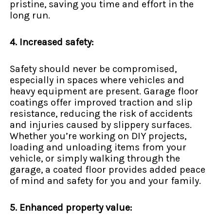
pristine, saving you time and effort in the
long run.
4. Increased safety:
Safety should never be compromised,
especially in spaces where vehicles and
heavy equipment are present. Garage floor
coatings offer improved traction and slip
resistance, reducing the risk of accidents
and injuries caused by slippery surfaces.
Whether you’re working on DIY projects,
loading and unloading items from your
vehicle, or simply walking through the
garage, a coated floor provides added peace
of mind and safety for you and your family.
5. Enhanced property value: