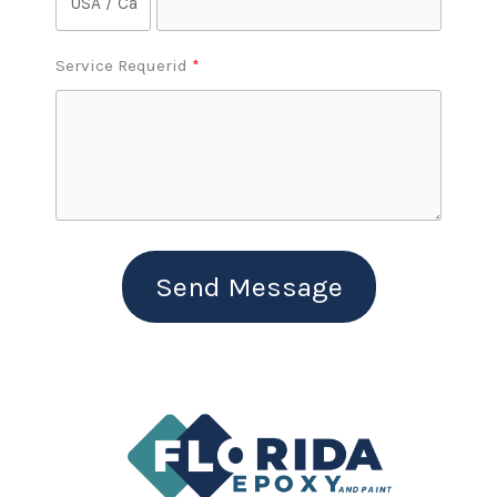
Service Requerid
Send Message