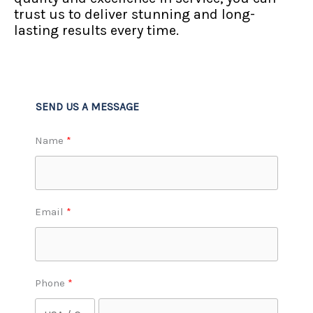
trust us to deliver stunning and long-
lasting results every time.
SEND US A MESSAGE
Name
Email
Phone