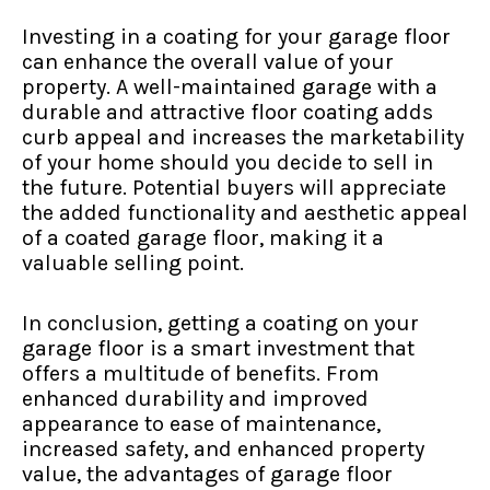
Investing in a coating for your garage floor
can enhance the overall value of your
property. A well-maintained garage with a
durable and attractive floor coating adds
curb appeal and increases the marketability
of your home should you decide to sell in
the future. Potential buyers will appreciate
the added functionality and aesthetic appeal
of a coated garage floor, making it a
valuable selling point.
In conclusion, getting a coating on your
garage floor is a smart investment that
offers a multitude of benefits. From
enhanced durability and improved
appearance to ease of maintenance,
increased safety, and enhanced property
value, the advantages of garage floor