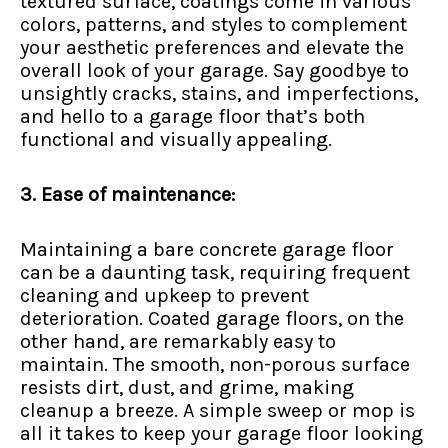
textured surface, coatings come in various
colors, patterns, and styles to complement
your aesthetic preferences and elevate the
overall look of your garage. Say goodbye to
unsightly cracks, stains, and imperfections,
and hello to a garage floor that’s both
functional and visually appealing.
3. Ease of maintenance:
Maintaining a bare concrete garage floor
can be a daunting task, requiring frequent
cleaning and upkeep to prevent
deterioration. Coated garage floors, on the
other hand, are remarkably easy to
maintain. The smooth, non-porous surface
resists dirt, dust, and grime, making
cleanup a breeze. A simple sweep or mop is
all it takes to keep your garage floor looking