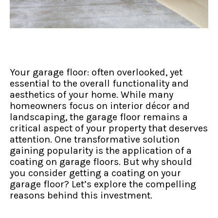
Your garage floor: often overlooked, yet
essential to the overall functionality and
aesthetics of your home. While many
homeowners focus on interior décor and
landscaping, the garage floor remains a
critical aspect of your property that deserves
attention. One transformative solution
gaining popularity is the application of a
coating on garage floors. But why should
you consider getting a coating on your
garage floor? Let’s explore the compelling
reasons behind this investment.