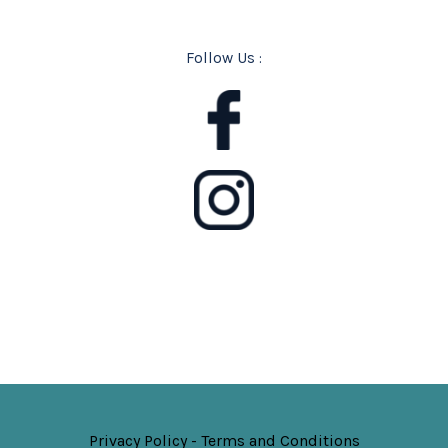
Follow Us :
Privacy Policy -
Terms and Conditions