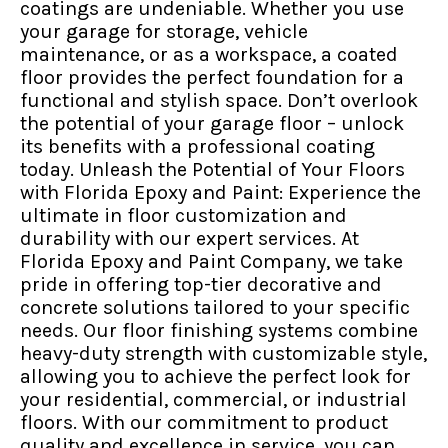
coatings are undeniable. Whether you use
your garage for storage, vehicle
maintenance, or as a workspace, a coated
floor provides the perfect foundation for a
functional and stylish space. Don’t overlook
the potential of your garage floor – unlock
its benefits with a professional coating
today. Unleash the Potential of Your Floors
with Florida Epoxy and Paint: Experience the
ultimate in floor customization and
durability with our expert services. At
Florida Epoxy and Paint Company, we take
pride in offering top-tier decorative and
concrete solutions tailored to your specific
needs. Our floor finishing systems combine
heavy-duty strength with customizable style,
allowing you to achieve the perfect look for
your residential, commercial, or industrial
floors. With our commitment to product
quality and excellence in service, you can