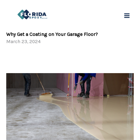
Ir
al
contenido
Why Get a Coating on Your Garage Floor?
March 23, 2024