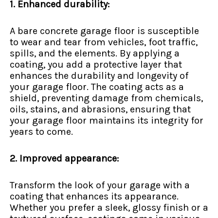
1. Enhanced durability:
A bare concrete garage floor is susceptible
to wear and tear from vehicles, foot traffic,
spills, and the elements. By applying a
coating, you add a protective layer that
enhances the durability and longevity of
your garage floor. The coating acts as a
shield, preventing damage from chemicals,
oils, stains, and abrasions, ensuring that
your garage floor maintains its integrity for
years to come.
2. Improved appearance:
Transform the look of your garage with a
coating that enhances its appearance.
Whether you prefer a sleek, glossy finish or a